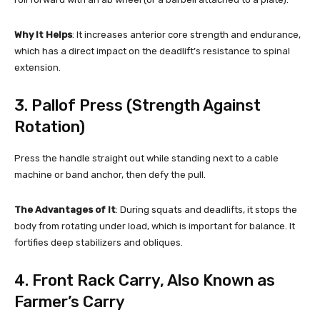
Why It Helps
: It increases anterior core strength and endurance,
which has a direct impact on the deadlift’s resistance to spinal
extension.
3. Pallof Press (Strength Against
Rotation)
Press the handle straight out while standing next to a cable
machine or band anchor, then defy the pull.
The Advantages of It
: During squats and deadlifts, it stops the
body from rotating under load, which is important for balance. It
fortifies deep stabilizers and obliques.
4. Front Rack Carry, Also Known as
Farmer’s Carry