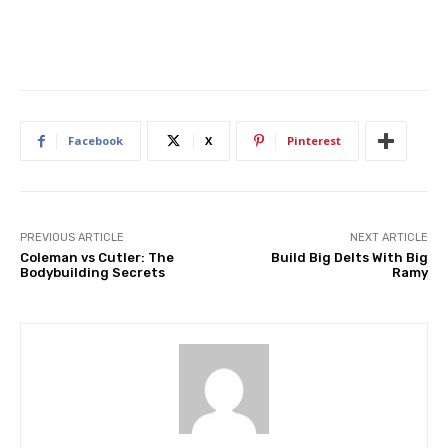
Facebook
X
Pinterest
PREVIOUS ARTICLE
NEXT ARTICLE
Coleman vs Cutler: The
Build Big Delts With Big
Bodybuilding Secrets
Ramy