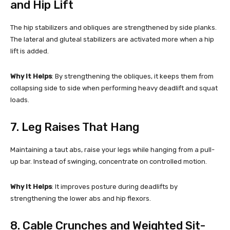
and Hip Lift
The hip stabilizers and obliques are strengthened by side planks.
The lateral and gluteal stabilizers are activated more when a hip
lift is added.
Why It Helps
: By strengthening the obliques, it keeps them from
collapsing side to side when performing heavy deadlift and squat
loads.
7. Leg Raises That Hang
Maintaining a taut abs, raise your legs while hanging from a pull-
up bar. Instead of swinging, concentrate on controlled motion.
Why It Helps
: It improves posture during deadlifts by
strengthening the lower abs and hip flexors.
8. Cable Crunches and Weighted Sit-