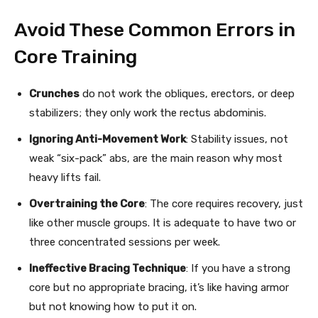
Avoid These Common Errors in
Core Training
Crunches
do not work the obliques, erectors, or deep
stabilizers; they only work the rectus abdominis.
Ignoring Anti-Movement Work
: Stability issues, not
weak “six-pack” abs, are the main reason why most
heavy lifts fail.
Overtraining the Core
: The core requires recovery, just
like other muscle groups. It is adequate to have two or
three concentrated sessions per week.
Ineffective Bracing Technique
: If you have a strong
core but no appropriate bracing, it’s like having armor
but not knowing how to put it on.