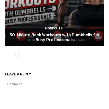
WORKOUTS
30-Minute Back Workouts with Dumbbells for
Busy Professionals
LEAVE A REPLY