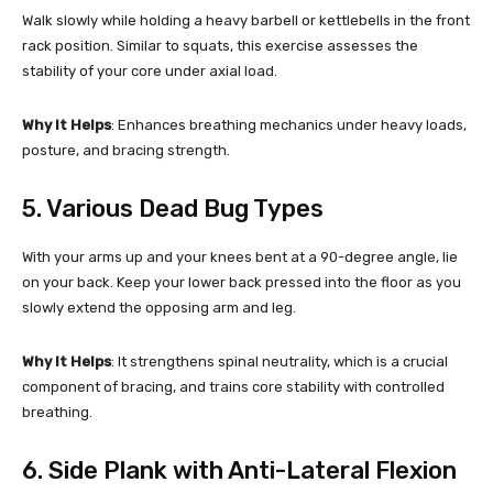
Walk slowly while holding a heavy barbell or kettlebells in the front
rack position. Similar to squats, this exercise assesses the
stability of your core under axial load.
Why It Helps
: Enhances breathing mechanics under heavy loads,
posture, and bracing strength.
5. Various Dead Bug Types
With your arms up and your knees bent at a 90-degree angle, lie
on your back. Keep your lower back pressed into the floor as you
slowly extend the opposing arm and leg.
Why It Helps
: It strengthens spinal neutrality, which is a crucial
component of bracing, and trains core stability with controlled
breathing.
6. Side Plank with Anti-Lateral Flexion