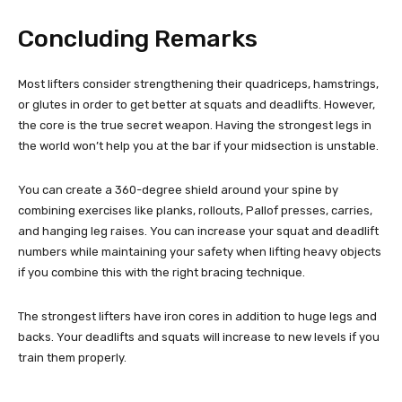
Concluding Remarks
Most lifters consider strengthening their quadriceps, hamstrings,
or glutes in order to get better at squats and deadlifts. However,
the core is the true secret weapon. Having the strongest legs in
the world won’t help you at the bar if your midsection is unstable.
You can create a 360-degree shield around your spine by
combining exercises like planks, rollouts, Pallof presses, carries,
and hanging leg raises. You can increase your squat and deadlift
numbers while maintaining your safety when lifting heavy objects
if you combine this with the right bracing technique.
The strongest lifters have iron cores in addition to huge legs and
backs. Your deadlifts and squats will increase to new levels if you
train them properly.