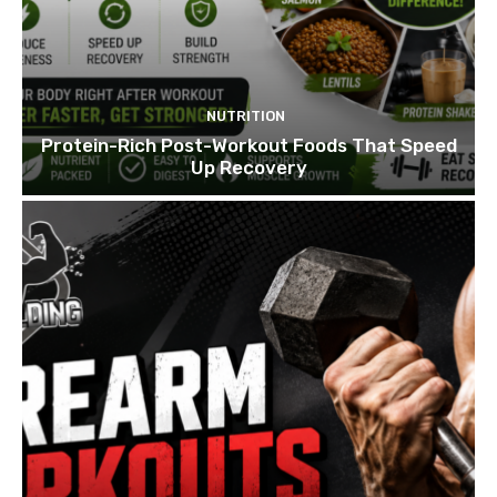
NUTRITION
Protein-Rich Post-Workout Foods That Speed
Up Recovery