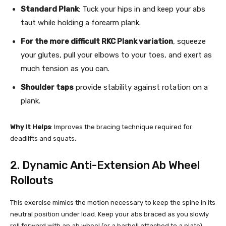
Standard Plank
: Tuck your hips in and keep your abs
taut while holding a forearm plank.
For the more difficult RKC Plank variation
, squeeze
your glutes, pull your elbows to your toes, and exert as
much tension as you can.
Shoulder taps
provide stability against rotation on a
plank.
Why It Helps
: Improves the bracing technique required for
deadlifts and squats.
2. Dynamic Anti-Extension Ab Wheel
Rollouts
This exercise mimics the motion necessary to keep the spine in its
neutral position under load. Keep your abs braced as you slowly
roll forward with an ab wheel (or a barbell attached to a plate).