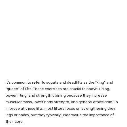
It’s common to refer to squats and deadlifts as the “king” and
“queen” of lifts. These exercises are crucial to bodybuilding,
powerlifting, and strength training because they increase
muscular mass, lower body strength, and general athleticism. To
improve at these lifts, most lifters focus on strengthening their
legs or backs, but they typically undervalue the importance of
their core.