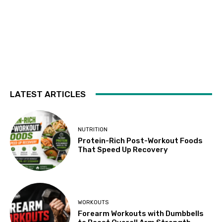
LATEST ARTICLES
NUTRITION
Protein-Rich Post-Workout Foods
That Speed Up Recovery
WORKOUTS
Forearm Workouts with Dumbbells