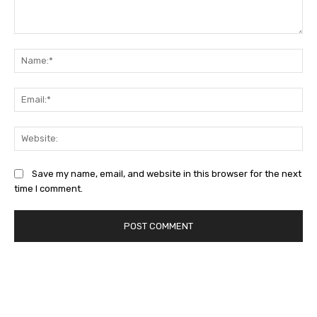
Comment:
Na
Ema
Web
Save my name, email, and website in this browser for the next
time I comment.