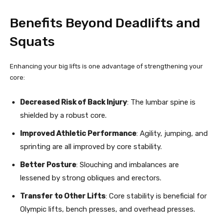
Benefits Beyond Deadlifts and
Squats
Enhancing your big lifts is one advantage of strengthening your
core:
Decreased Risk of Back Injury
: The lumbar spine is
shielded by a robust core.
Improved Athletic Performance
: Agility, jumping, and
sprinting are all improved by core stability.
Better Posture
: Slouching and imbalances are
lessened by strong obliques and erectors.
Transfer to Other Lifts
: Core stability is beneficial for
Olympic lifts, bench presses, and overhead presses.