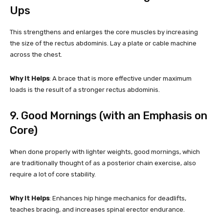
Ups
This strengthens and enlarges the core muscles by increasing
the size of the rectus abdominis. Lay a plate or cable machine
across the chest.
Why It Helps
: A brace that is more effective under maximum
loads is the result of a stronger rectus abdominis.
9. Good Mornings (with an Emphasis on
Core)
When done properly with lighter weights, good mornings, which
are traditionally thought of as a posterior chain exercise, also
require a lot of core stability.
Why It Helps
: Enhances hip hinge mechanics for deadlifts,
teaches bracing, and increases spinal erector endurance.