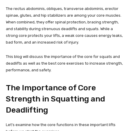
The rectus abdominis, obliques, transverse abdominis, erector
spinae, glutes, and hip stabilizers are among your core muscles.
When combined, they offer spinal protection, bracing strength,
and stability during strenuous deadlifts and squats. While a
strong core protects your lifts, a weak core causes energy leaks,
bad form, and an increased risk of injury.
This blog will discuss the importance of the core for squats and
deadlifts as well as the best core exercises to increase strength,
performance, and safety.
The Importance of Core
Strength in Squatting and
Deadlifting
Let’s examine how the core functions in these important lifts