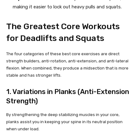
making it easier to lock out heavy pulls and squats.
The Greatest Core Workouts
for Deadlifts and Squats
The four categories of these best core exercises are direct
strength builders, anti-rotation, anti-extension, and anti-lateral
flexion. When combined, they produce a midsection that is more
stable and has stronger lifts.
1. Variations in Planks (Anti-Extension
Strength)
By strengthening the deep stabilizing muscles in your core,
planks assist you in keeping your spine in its neutral position
when under load.