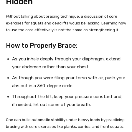
Hidden
Without talking about bracing technique, a discussion of core
exercises for squats and deadlifts would be lacking. Learning how
to use the core effectively is not the same as strengthening it.
How to Properly Brace:
As you inhale deeply through your diaphragm, extend
your abdomen rather than your chest.
As though you were filling your torso with air, push your
abs out in a 360-degree circle.
Throughout the lift, keep your pressure constant and,
if needed, let out some of your breath.
One can build automatic stability under heavy loads by practicing
bracing with core exercises like planks, carries, and front squats.