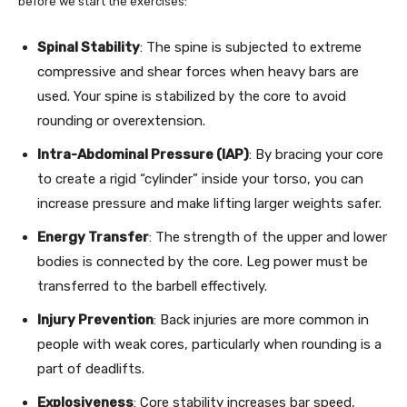
before we start the exercises:
Spinal Stability
: The spine is subjected to extreme
compressive and shear forces when heavy bars are
used. Your spine is stabilized by the core to avoid
rounding or overextension.
Intra-Abdominal Pressure (IAP)
: By bracing your core
to create a rigid “cylinder” inside your torso, you can
increase pressure and make lifting larger weights safer.
Energy Transfer
: The strength of the upper and lower
bodies is connected by the core. Leg power must be
transferred to the barbell effectively.
Injury Prevention
: Back injuries are more common in
people with weak cores, particularly when rounding is a
part of deadlifts.
Explosiveness
: Core stability increases bar speed,