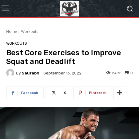
Home
Workouts
WORKOUTS
Best Core Exercises to Improve
Squat and Deadlift
By
Saurabh
2495
0
September 16, 2022
Facebook
X
Pinterest