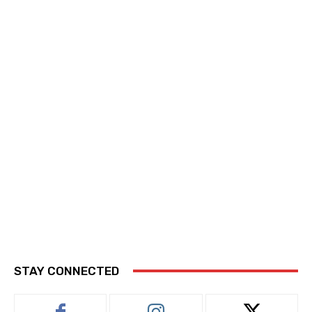
STAY CONNECTED