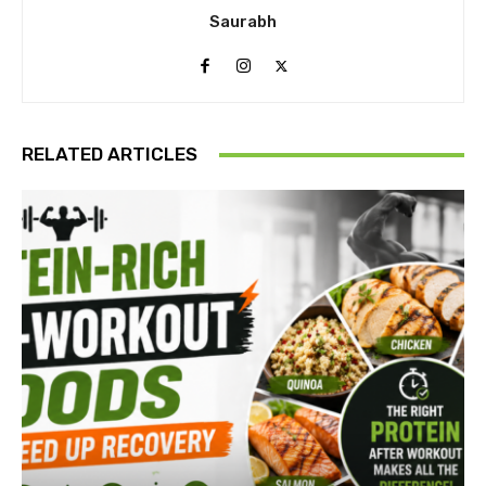
Saurabh
RELATED ARTICLES