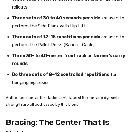
rollouts
Three sets of 30 to 40 seconds per side
are used to
perform the Side Plank with Hip Lift.
Three sets of 12–15 repetitions per side
are used to
perform the Pallof Press (Band or Cable).
Three 30- to 40-meter front rack or farmer’s carry
rounds
Do three sets of 8–12 controlled repetitions
for
hanging leg raises.
Anti-extension, anti-rotation, anti-lateral flexion, and dynamic
strength are all addressed by this blend.
Bracing: The Center That Is