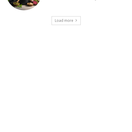
Load more