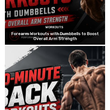
WORKOUTS
Forearm Workouts with Dumbbells to Boost
Overall Arm Strength