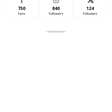
750
840
124
Fans
Followers
Followers
- Advertisement -