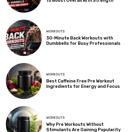
to Boost Overall Arm Strength
WORKOUTS
30-Minute Back Workouts with
Dumbbells for Busy Professionals
WORKOUTS
Best Caffeine Free Pre Workout
Ingredients for Energy and Focus
WORKOUTS
Why Pre Workouts Without
Stimulants Are Gaining Popularity