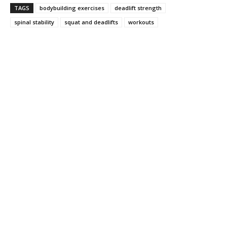
TAGS
bodybuilding exercises
deadlift strength
spinal stability
squat and deadlifts
workouts