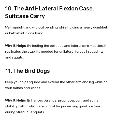
10. The Anti-Lateral Flexion Case:
Suitcase Carry
Walk upright and without bending while holding a heavy dumbbell
or kettlebell in one hand.
Why It Helps
: By testing the obliques and lateral core muscles, it
replicates the stability needed for unilateral forces in deadlifts
and squats.
11. The Bird Dogs
Keep your hips square and extend the other arm and leg while on
your hands and knees.
Why It Helps
: Enhances balance, proprioception, and spinal
stability—all of which are critical for preserving good posture
during strenuous squats.