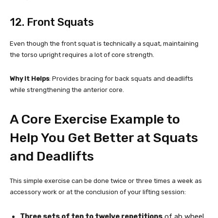
12. Front Squats
Even though the front squat is technically a squat, maintaining
the torso upright requires a lot of core strength.
Why It Helps
: Provides bracing for back squats and deadlifts
while strengthening the anterior core.
A Core Exercise Example to
Help You Get Better at Squats
and Deadlifts
This simple exercise can be done twice or three times a week as
accessory work or at the conclusion of your lifting session:
Three sets of ten to twelve repetitions
of ab wheel