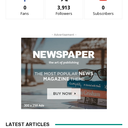
0
3,913
0
Fans
Followers
Subscribers
- Advertisement -
LATEST ARTICLES