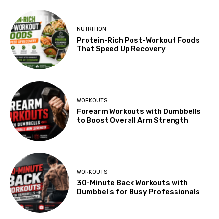
NUTRITION
Protein-Rich Post-Workout Foods
That Speed Up Recovery
WORKOUTS
Forearm Workouts with Dumbbells
to Boost Overall Arm Strength
WORKOUTS
30-Minute Back Workouts with
Dumbbells for Busy Professionals