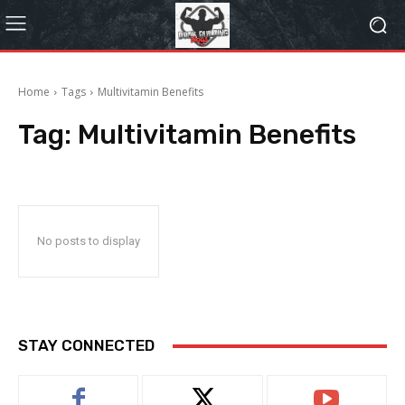
Home
Tags
Multivitamin Benefits
Tag:
Multivitamin Benefits
No posts to display
STAY CONNECTED