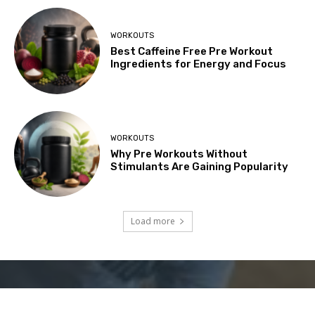
WORKOUTS
Best Caffeine Free Pre Workout
Ingredients for Energy and Focus
WORKOUTS
Why Pre Workouts Without
Stimulants Are Gaining Popularity
Load more