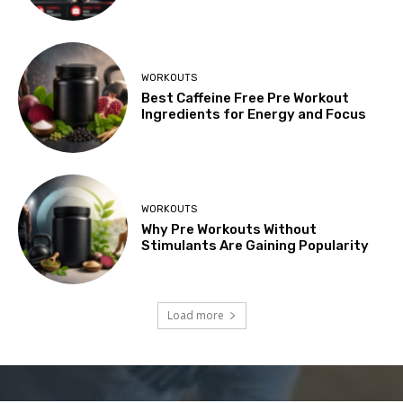
WORKOUTS
Best Caffeine Free Pre Workout
Ingredients for Energy and Focus
WORKOUTS
Why Pre Workouts Without
Stimulants Are Gaining Popularity
Load more