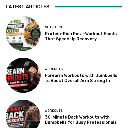
LATEST ARTICLES
NUTRITION
Protein-Rich Post-Workout Foods
That Speed Up Recovery
WORKOUTS
Forearm Workouts with Dumbbells
to Boost Overall Arm Strength
WORKOUTS
30-Minute Back Workouts with
Dumbbells for Busy Professionals