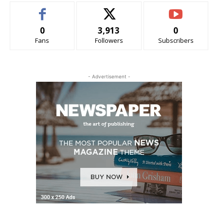
0
3,913
0
Fans
Followers
Subscribers
- Advertisement -