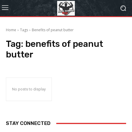
Home
Tags
Benefits of peanut butter
Tag:
benefits of peanut
butter
No posts to display
STAY CONNECTED